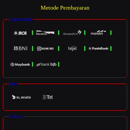
Metode Pembayaran
Transfer Bank
Pulsa
E-Money