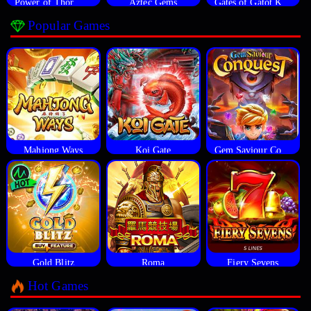
Power of Thor Megaways
Aztec Gems
Gates of Gatot Kaca
Popular Games
Mahjong Ways
Koi Gate
Gem Saviour Conquest
Gold Blitz
Roma
Fiery Sevens
Hot Games