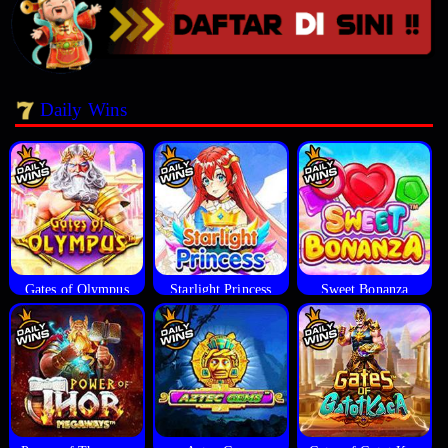
Daily Wins
Gates of Olympus
Starlight Princess
Sweet Bonanza