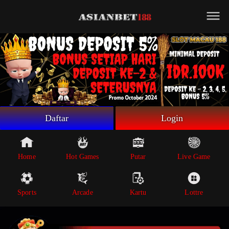
Beranda
Game Putar
Live Game
Sportsbook
Arcade
Lottre
Daftar
Login
Poker
Whatsapp
Home
Hot Games
Putar
Live Game
Telegram
Sports
Arcade
Kartu
Lottre
Livechat