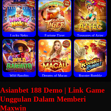
Lucky Neko
Fortune Tiger
Treasures of Aztec
Wild Bandito
Dreams of Macau
Rooster Rumble
Asianbet 188 Demo | Link Game
Unggulan Dalam Memberi
Maxwin