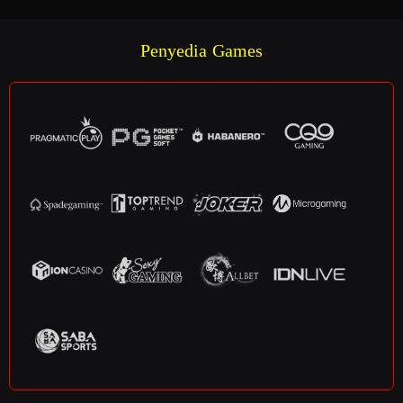
Penyedia Games