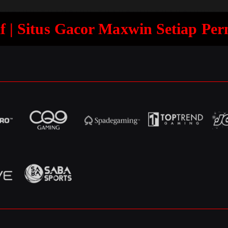
if | Situs Gacor Maxwin Setiap Pe