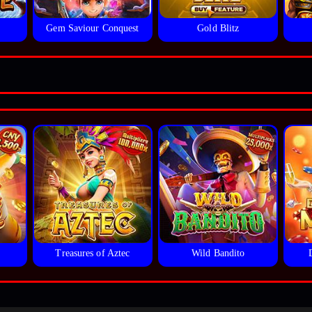
Gem Saviour Conquest
Gold Blitz
Treasures of Aztec
Wild Bandito