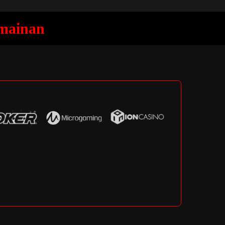
rmainan