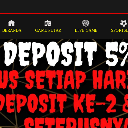
BERANDA
GAME PUTAR
LIVE GAME
SPORTS