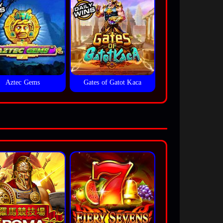
Aztec Gems
Gates of Gatot Kaca