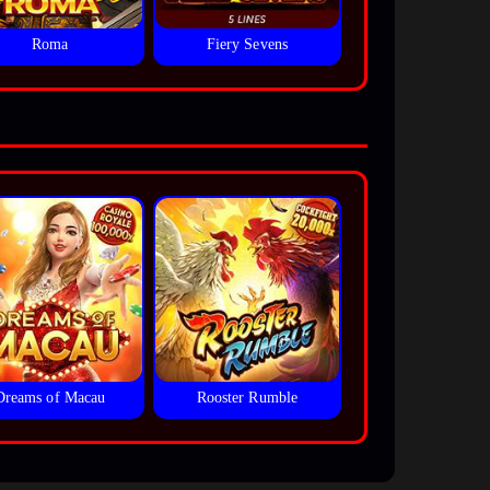
Roma
Fiery Sevens
Dreams of Macau
Rooster Rumble