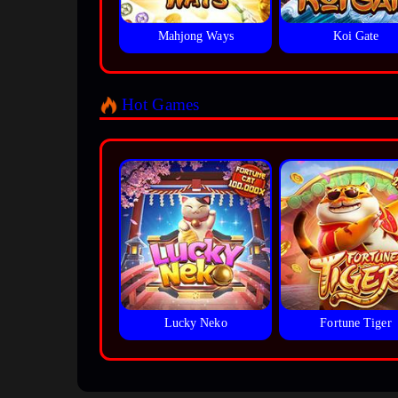
Mahjong Ways
Koi Gate
Hot Games
Lucky Neko
Fortune Tiger