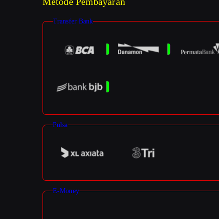
Metode Pembayaran
Transfer Bank
Pulsa
E-Money