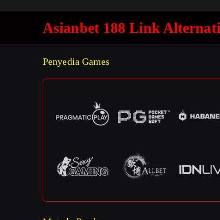
Asianbet 188 Link Alternat
Penyedia Games