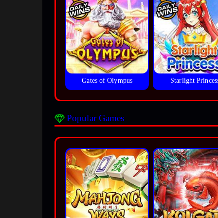
Gates of Olympus
Starlight Princes
Popular Games