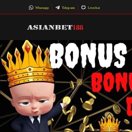
Whatsapp
Telegram
Livechat