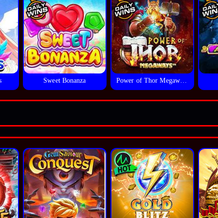
s
Sweet Bonanza
Power of Thor Megaways