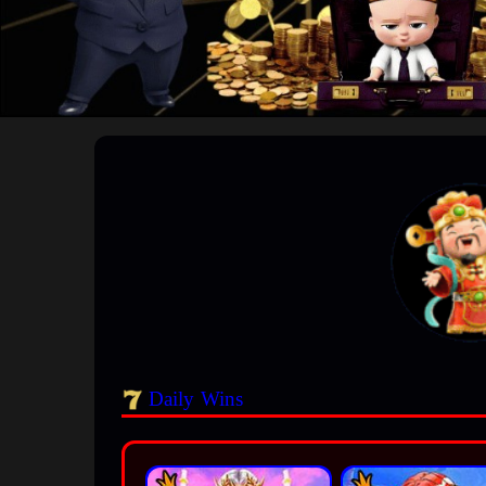
Daily Wins