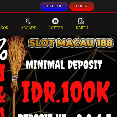
DAFTAR
LOGIN
BOOK
ARCADE
LOTTRE
KARTU