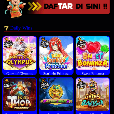
Daily Wins
Gates of Olympus
Starlight Princess
Sweet Bonanza