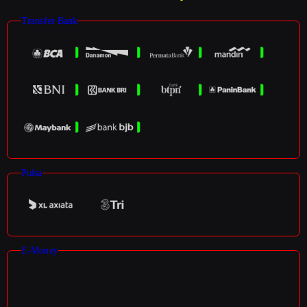
Transfer Bank
Pulsa
E-Money