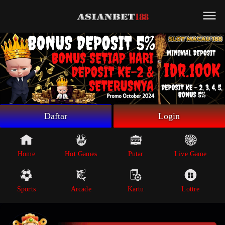
Beranda
Game Putar
Live Game
Sportsbook
Arcade
Lottre
Daftar
Login
Poker
Whatsapp
Home
Hot Games
Putar
Live Game
Telegram
Sports
Arcade
Kartu
Lottre
Livechat