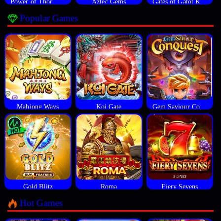
Power of Thor Megaways
Aztec Gems
Gates of Gatot Kaca
Popular Games
Mahjong Ways
Koi Gate
Gem Saviour Conquest
Gold Blitz
Roma
Fiery Sevens
Hot Games