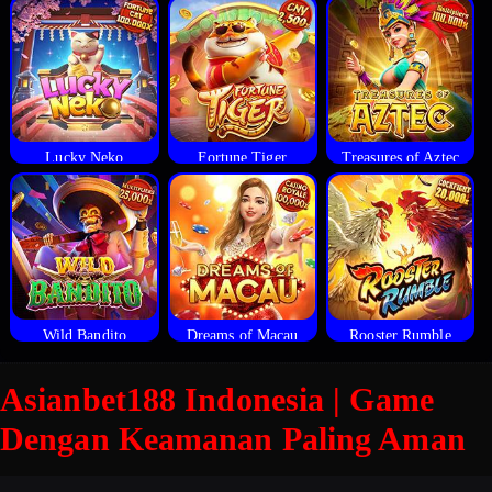
Lucky Neko
Fortune Tiger
Treasures of Aztec
Wild Bandito
Dreams of Macau
Rooster Rumble
Asianbet188 Indonesia | Game
Dengan Keamanan Paling Aman