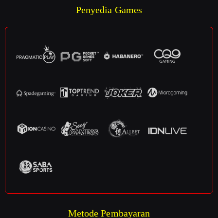
Penyedia Games
Metode Pembayaran