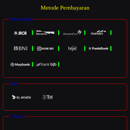
Metode Pembayaran
Transfer Bank
Pulsa
E-Money