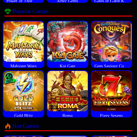
Power of Thor Megaways
Aztec Gems
Gates of Gatot Kaca
Popular Games
Mahjong Ways
Koi Gate
Gem Saviour Conquest
Gold Blitz
Roma
Fiery Sevens
Hot Games