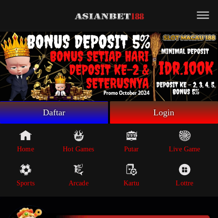
Beranda
Game Putar
Live Game
Sportsbook
Arcade
Lottre
Daftar
Login
Poker
Whatsapp
Home
Hot Games
Putar
Live Game
Telegram
Sports
Arcade
Kartu
Lottre
Livechat