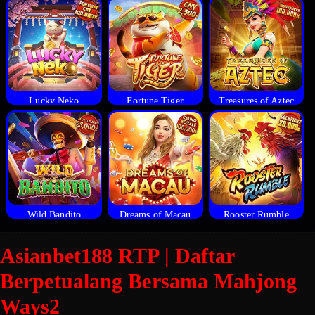
Lucky Neko
Fortune Tiger
Treasures of Aztec
Wild Bandito
Dreams of Macau
Rooster Rumble
Asianbet188 RTP | Daftar
Berpetualang Bersama Mahjong
Ways2