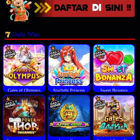
Daily Wins
Gates of Olympus
Starlight Princess
Sweet Bonanza