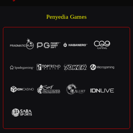
Penyedia Games